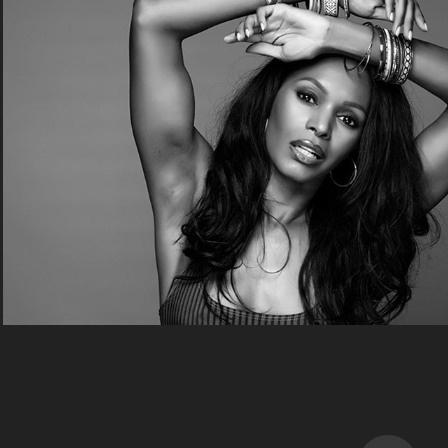
Fashion
2020