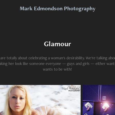
Mark Edmondson Photography
Glamour
re totally about celebrating a woman's desirability. We're talking abo
aking her look like someone everyone — guys and girls — either wants
wants to be with!