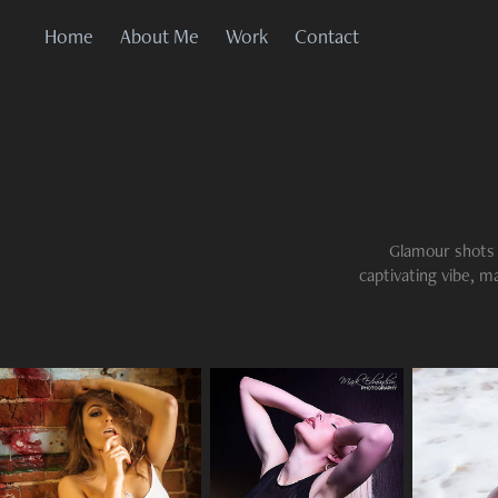
Home
About Me
Work
Contact
Glamour shots a
captivating vibe, m