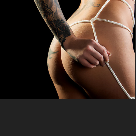
Erotic
2020