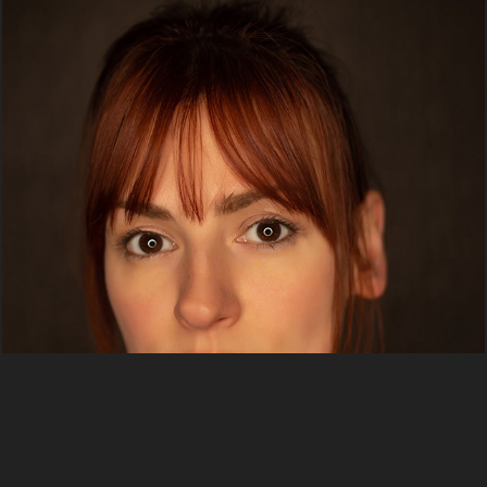
Portraits
2020