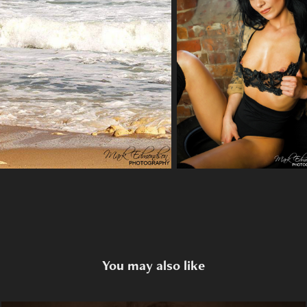
You may also like