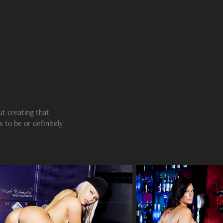
ut creating that
 to be or definitely