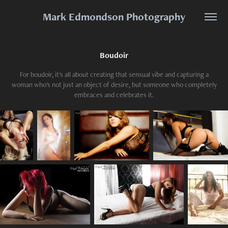
Mark Edmondson Photography
Boudoir
For boudoir, it's all about creating that sensual vibe and capturing a
woman who's not just an object of desire, but someone who completely
embraces and celebrates it.