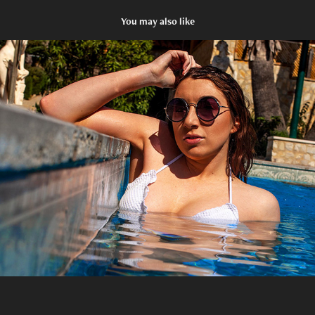
You may also like
Glamour
2020