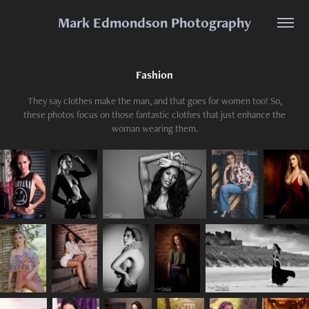
Mark Edmondson Photography
Fashion
They say clothes make the man, and that goes for women too! So,
these photos focus on those fantastic clothes that just enhance the