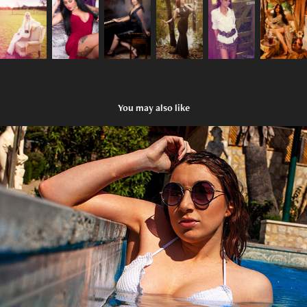
You may also like
Glamour
2020